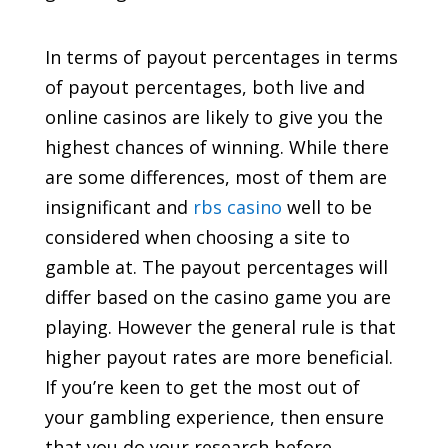
In terms of payout percentages in terms
of payout percentages, both live and
online casinos are likely to give you the
highest chances of winning. While there
are some differences, most of them are
insignificant and
rbs casino
well to be
considered when choosing a site to
gamble at. The payout percentages will
differ based on the casino game you are
playing. However the general rule is that
higher payout rates are more beneficial.
If you’re keen to get the most out of
your gambling experience, then ensure
that you do your research before