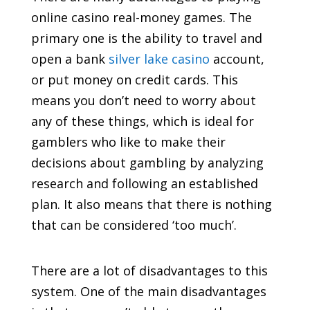
online casino real-money games. The
primary one is the ability to travel and
open a bank
silver lake casino
account,
or put money on credit cards. This
means you don’t need to worry about
any of these things, which is ideal for
gamblers who like to make their
decisions about gambling by analyzing
research and following an established
plan. It also means that there is nothing
that can be considered ‘too much’.
There are a lot of disadvantages to this
system. One of the main disadvantages