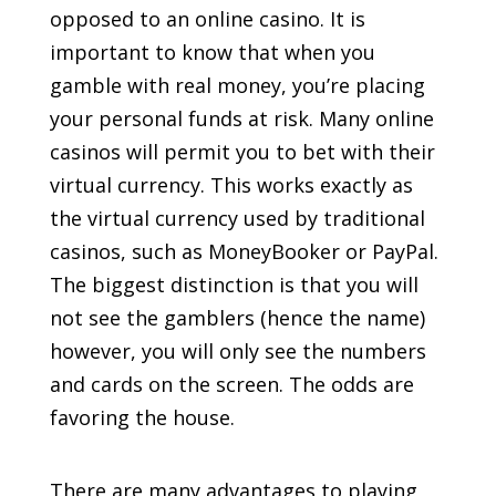
opposed to an online casino. It is
important to know that when you
gamble with real money, you’re placing
your personal funds at risk. Many online
casinos will permit you to bet with their
virtual currency. This works exactly as
the virtual currency used by traditional
casinos, such as MoneyBooker or PayPal.
The biggest distinction is that you will
not see the gamblers (hence the name)
however, you will only see the numbers
and cards on the screen. The odds are
favoring the house.
There are many advantages to playing