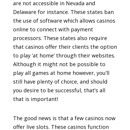
are not accessible in Nevada and
Delaware for instance. These states ban
the use of software which allows casinos
online to connect with payment
processors. These states also require
that casinos offer their clients the option
to play ‘at home’ through their websites.
Although it might not be possible to
play all games at home however, you’ll
still have plenty of choice, and should
you desire to be successful, that’s all
that is important!
The good news is that a few casinos now
offer live slots. These casinos function