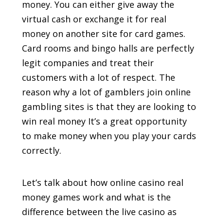
money. You can either give away the
virtual cash or exchange it for real
money on another site for card games.
Card rooms and bingo halls are perfectly
legit companies and treat their
customers with a lot of respect. The
reason why a lot of gamblers join online
gambling sites is that they are looking to
win real money It’s a great opportunity
to make money when you play your cards
correctly.
Let’s talk about how online casino real
money games work and what is the
difference between the live casino as