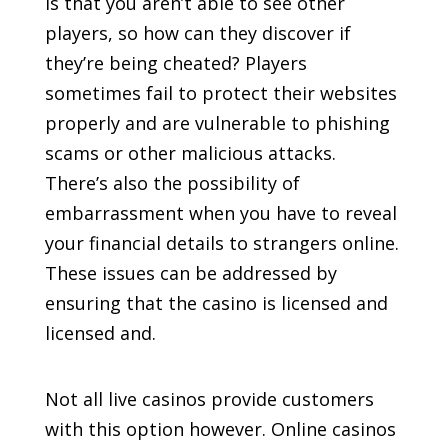
is that you aren’t able to see other
players, so how can they discover if
they’re being cheated? Players
sometimes fail to protect their websites
properly and are vulnerable to phishing
scams or other malicious attacks.
There’s also the possibility of
embarrassment when you have to reveal
your financial details to strangers online.
These issues can be addressed by
ensuring that the casino is licensed and
licensed and.
Not all live casinos provide customers
with this option however. Online casinos