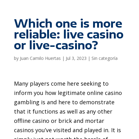
Which one is more
reliable: live casino
or live-casino?
by
Juan Camilo Huertas
|
Jul 3, 2023
|
Sin categoría
Many players come here seeking to
inform you how legitimate online casino
gambling is and here to demonstrate
that it functions as well as any other
offline casino or brick and mortar
casinos you’ve visited and played in. It is