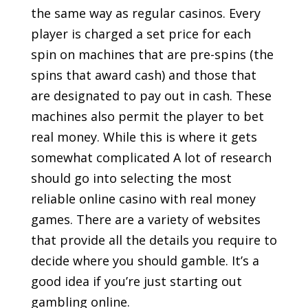
the same way as regular casinos. Every
player is charged a set price for each
spin on machines that are pre-spins (the
spins that award cash) and those that
are designated to pay out in cash. These
machines also permit the player to bet
real money. While this is where it gets
somewhat complicated A lot of research
should go into selecting the most
reliable online casino with real money
games. There are a variety of websites
that provide all the details you require to
decide where you should gamble. It’s a
good idea if you’re just starting out
gambling online.