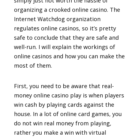
simply just not worth the hassle of
organizing a crooked online casino. The
Internet Watchdog organization
regulates online
casinos, so it’s pretty
safe to conclude that they are safe and
well-run. I will explain the workings of
online casinos and how you can make the
most of them.
First, you need to be aware that real-
money online casino play is when players
win cash by playing cards against the
house. In a lot of online card games, you
do not win real money from playing,
rather you make a win with virtual