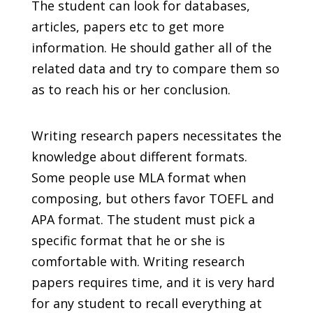
The student can look for databases,
articles, papers etc to get more
information. He should gather all of the
related data and try to compare them so
as to reach his or her conclusion.
Writing research papers necessitates the
knowledge about different formats.
Some people use MLA format when
composing, but others favor TOEFL and
APA format. The student must pick a
specific format that he or she is
comfortable with. Writing research
papers requires time, and it is very hard
for any student to recall everything at