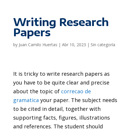
Writing Research
Papers
by
Juan Camilo Huertas
|
Abr 10, 2023
|
Sin categoría
It is tricky to write research papers as
you have to be quite clear and precise
about the topic of
correcao de
gramatica
your paper. The subject needs
to be cited in detail, together with
supporting facts, figures, illustrations
and references. The student should