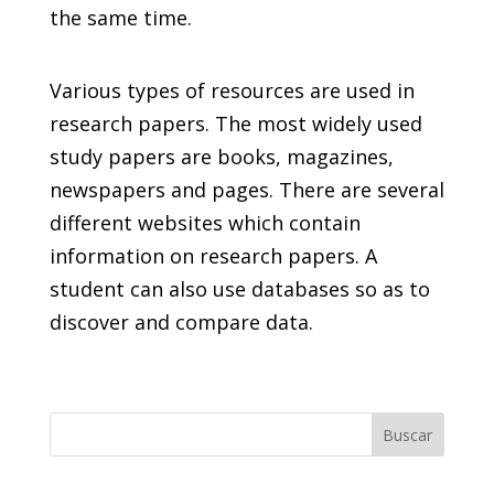
the same time.
Various types of resources are used in
research papers. The most widely used
study papers are books, magazines,
newspapers and pages. There are several
different websites which contain
information on research papers. A
student can also use databases so as to
discover and compare data.