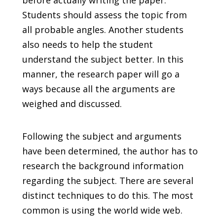
before actually writing the paper.
Students should assess the topic from
all probable angles. Another students
also needs to help the student
understand the subject better. In this
manner, the research paper will go a
ways because all the arguments are
weighed and discussed.
Following the subject and arguments
have been determined, the author has to
research the background information
regarding the subject. There are several
distinct techniques to do this. The most
common is using the world wide web.