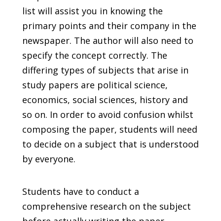
list will assist you in knowing the
primary points and their company in the
newspaper. The author will also need to
specify the concept correctly. The
differing types of subjects that arise in
study papers are political science,
economics, social sciences, history and
so on. In order to avoid confusion whilst
composing the paper, students will need
to decide on a subject that is understood
by everyone.
Students have to conduct a
comprehensive research on the subject