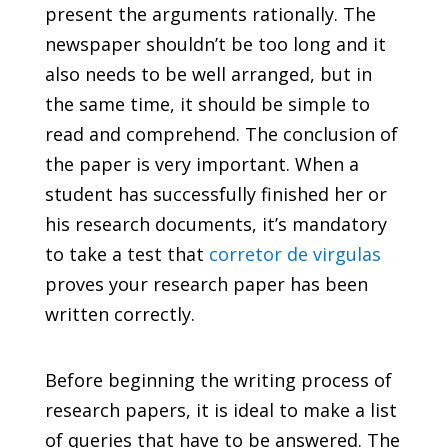
present the arguments
rationally. The
newspaper shouldn’t be too long and it
also needs to be well arranged, but in
the same time, it should be simple to
read and comprehend. The conclusion of
the paper is very important. When a
student has successfully finished her or
his research documents, it’s mandatory
to take a test that
corretor de virgulas
proves your research paper has been
written correctly.
Before beginning the writing process of
research papers, it is ideal to make a list
of queries that have to be answered. The