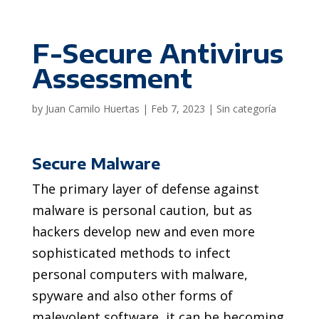
F-Secure Antivirus
Assessment
by
Juan Camilo Huertas
|
Feb 7, 2023
|
Sin categoría
Secure Malware
The primary layer of defense against
malware is personal caution, but as
hackers develop new and even more
sophisticated methods to infect
personal computers with malware,
spyware and also other forms of
malevolent software, it can be becoming