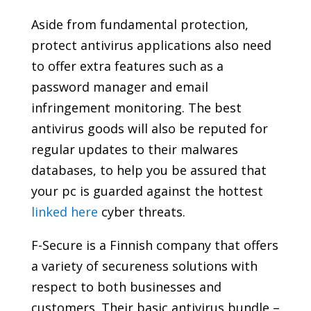
Aside from fundamental protection,
protect antivirus applications also need
to offer extra features such as a
password manager and email
infringement monitoring. The best
antivirus goods will also be reputed for
regular updates to their malwares
databases, to help you be assured that
your pc is guarded against the hottest
linked here
cyber threats.
F-Secure is a Finnish company that offers
a variety of secureness solutions with
respect to both businesses and
customers. Their basic antivirus bundle –