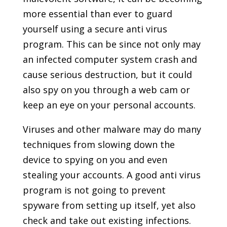
more essential than ever to guard
yourself using a secure anti virus
program. This can be since not only may
an infected computer system crash and
cause serious destruction, but it could
also spy on you through a web cam or
keep an eye on your personal accounts.
Viruses and other malware may do many
techniques from slowing down the
device to spying on you and even
stealing your accounts. A good anti virus
program is not going to prevent
spyware from setting up itself, yet also
check and take out existing infections.