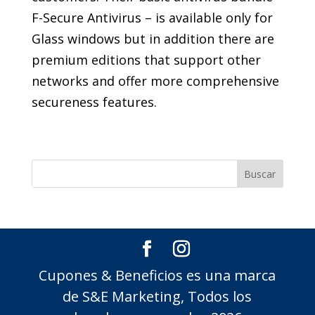
F-Secure Antivirus – is available only for
Glass windows but in addition there are
premium editions that support other
networks and offer more comprehensive
secureness features.
Cupones & Beneficios es una marca
de S&E Marketing, Todos los