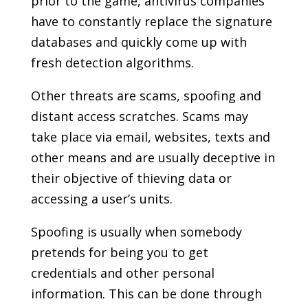
prior to the game, antivirus companies
have to constantly replace the signature
databases and quickly come up with
fresh detection algorithms.
Other threats are scams, spoofing and
distant access scratches. Scams may
take place via email, websites, texts and
other means and are usually deceptive in
their objective of thieving data or
accessing a user’s units.
Spoofing is usually when somebody
pretends for being you to get
credentials and other personal
information. This can be done through