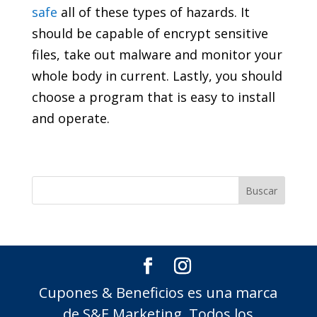
safe
all of these types of hazards. It
should be capable of encrypt sensitive
files, take out malware and monitor your
whole body in current. Lastly, you should
choose a program that is easy to install
and operate.
Cupones & Beneficios es una marca
de S&E Marketing, Todos los