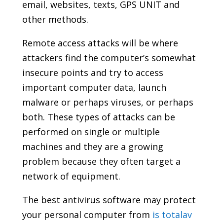
email, websites, texts, GPS UNIT and
other methods.
Remote access attacks will be where
attackers find the computer’s somewhat
insecure points and try to access
important computer data, launch
malware or perhaps viruses, or perhaps
both. These types of attacks can be
performed on single or multiple
machines and they are a growing
problem because they often target a
network of equipment.
The best antivirus software may protect
your personal computer from
is totalav