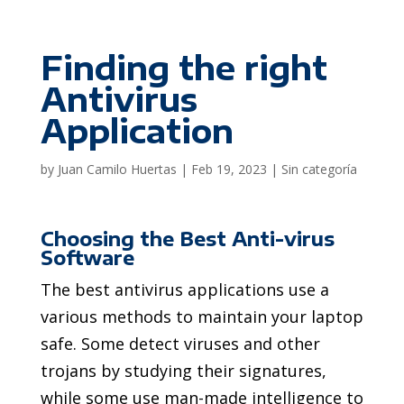
Finding the right
Antivirus
Application
by
Juan Camilo Huertas
|
Feb 19, 2023
|
Sin categoría
Choosing the Best Anti-virus
Software
The best antivirus applications use a
various methods to maintain your laptop
safe. Some detect viruses and other
trojans by studying their signatures,
while some use man-made intelligence to