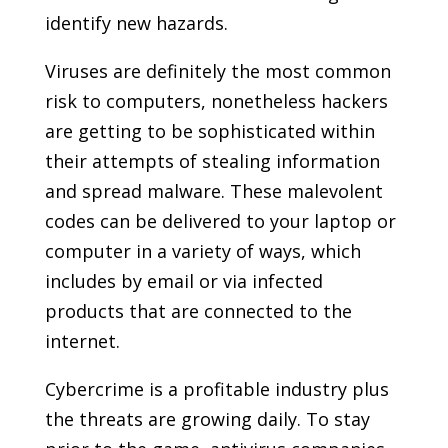
identify new hazards.
Viruses are definitely the most common
risk to computers, nonetheless hackers
are getting to be sophisticated within
their attempts of stealing information
and spread malware. These malevolent
codes can be delivered to your laptop or
computer in a variety of ways, which
includes by email or via infected
products that are connected to the
internet.
Cybercrime is a profitable industry plus
the threats are growing daily. To stay