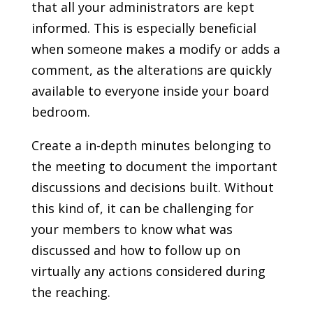
that all your administrators are kept
informed. This is especially beneficial
when someone makes a modify or adds a
comment, as the alterations are quickly
available to everyone inside your board
bedroom.
Create a in-depth minutes belonging to
the meeting to document the important
discussions and decisions built. Without
this kind of, it can be challenging for
your members to know what was
discussed and how to follow up on
virtually any actions considered during
the reaching.