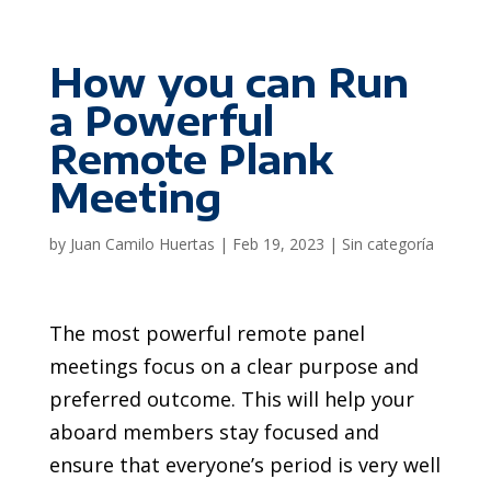
How you can Run
a Powerful
Remote Plank
Meeting
by
Juan Camilo Huertas
|
Feb 19, 2023
|
Sin categoría
The most powerful remote panel
meetings focus on a clear purpose and
preferred outcome. This will help your
aboard members stay focused and
ensure that everyone’s period is very well