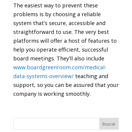
The easiest way to prevent these
problems is by choosing a reliable
system that’s secure, accessible and
straightforward to use. The very best
platforms will offer a host of features to
help you operate efficient, successful
board meetings. They’ll also include
www.boardgreenroom.com/medical-
data-systems-overview/
teaching and
support, so you can be assured that your
company is working smoothly.