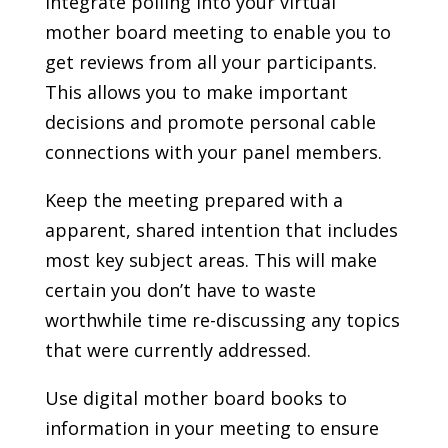
Integrate polling into your virtual
mother board meeting to enable you to
get reviews from all your participants.
This allows you to make important
decisions and promote personal cable
connections with your panel members.
Keep the meeting prepared with a
apparent, shared intention that includes
most key subject areas. This will make
certain you don’t have to waste
worthwhile time re-discussing any topics
that were currently addressed.
Use digital mother board books to
information in your meeting to ensure