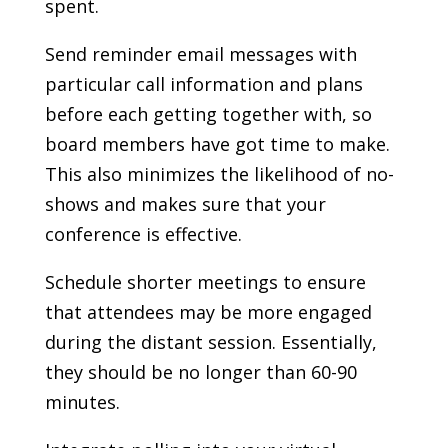
spent.
Send reminder email messages with
particular call information and plans
before each getting together with, so
board members have got time to make.
This also minimizes the likelihood of no-
shows and makes sure that your
conference is effective.
Schedule shorter meetings to ensure
that attendees may be more engaged
during the distant session. Essentially,
they should be no longer than 60-90
minutes.