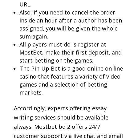
URL.
Also, if you need to cancel the order
inside an hour after a author has been
assigned, you will be given the whole
sum again.
All players must do is register at
MostBet, make their first deposit, and
start betting on the games.
The Pin-Up Bet is a good online on line
casino that features a variety of video
games and a selection of betting
markets.
Accordingly, experts offering essay
writing services should be available
always. Mostbet bd 2 offers 24/7
customer support via live chat and email