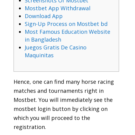
Screenshots Of Mostbet
Mostbet App Withdrawal
Download App
Sign-Up Process on Mostbet bd
Most Famous Education Website
in Bangladesh
Juegos Gratis De Casino
Maquinitas
Hence, one can find many horse racing
matches and tournaments right in
Mostbet. You will immediately see the
mostbet login button by clicking on
which you will proceed to the
registration.