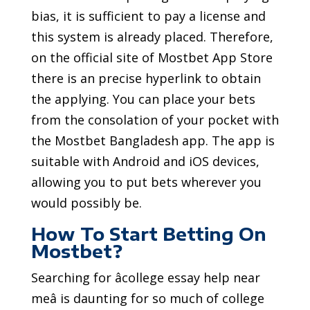
bias, it is sufficient to pay a license and
this system is already placed. Therefore,
on the official site of Mostbet App Store
there is an precise hyperlink to obtain
the applying. You can place your bets
from the consolation of your pocket with
the Mostbet Bangladesh app. The app is
suitable with Android and iOS devices,
allowing you to put bets wherever you
would possibly be.
How To Start Betting On
Mostbet?
Searching for âcollege essay help near
meâ is daunting for so much of college