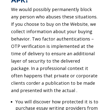
APK?
We would possibly permanently block
any person who abuses these situations.
If you choose to buy on the Website, we
collect information about your buying
behavior. Two factor authentications –
OTP verification is implemented at the
time of delivery to ensure an additional
layer of security to the delivered
package. In a professional context it
often happens that private or corporate
clients corder a publication to be made
and presented with the actual .
You will discover how protected it is to
purchase essay writing providers from