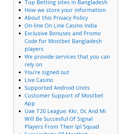
Top Betting sites in Bangladesh
How we store your information
About this Privacy Policy
On-line On Line Casino India
Exclusive Bonuses and Promo
Code for Mostbet Bangladesh
players
We provide services that you can
rely on
You’re signed out
Live Casino
Supported Android Units
Customer Support of Mostbet
App
Uae T20 League: Kkr, Dc And Mi
Will Be Succesful Of Signal
Players From Their Ipl Squad