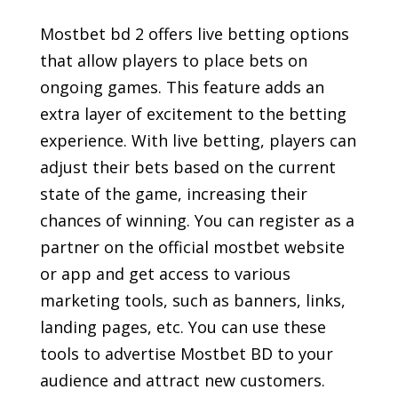
Mostbet bd 2 offers live betting options
that allow players to place bets on
ongoing games. This feature adds an
extra layer of excitement to the betting
experience. With live betting, players can
adjust their bets based on the current
state of the game, increasing their
chances of winning. You can register as a
partner on the official mostbet website
or app and get access to various
marketing tools, such as banners, links,
landing pages, etc. You can use these
tools to advertise Mostbet BD to your
audience and attract new customers.