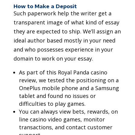
How to Make a Deposit
Such paperwork help the writer get a
transparent image of what kind of essay
they are expected to ship. We’ll assign an
ideal author based mostly in your need
and who possesses experience in your
domain to work on your essay.
As part of this Royal Panda casino
review, we tested the positioning on a
OnePlus mobile phone and a Samsung
tablet and found no issues or
difficulties to play games.
You can always view bets, rewards, on
line casino video games, monitor
transactions, and contact customer