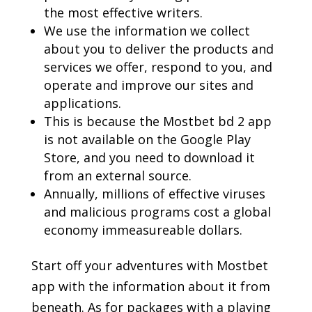
the most effective writers.
We use the information we collect
about you to deliver the products and
services we offer, respond to you, and
operate and improve our sites and
applications.
This is because the Mostbet bd 2 app
is not available on the Google Play
Store, and you need to download it
from an external source.
Annually, millions of effective viruses
and malicious programs cost a global
economy immeasureable dollars.
Start off your adventures with Mostbet
app with the information about it from
beneath. As for packages with a playing