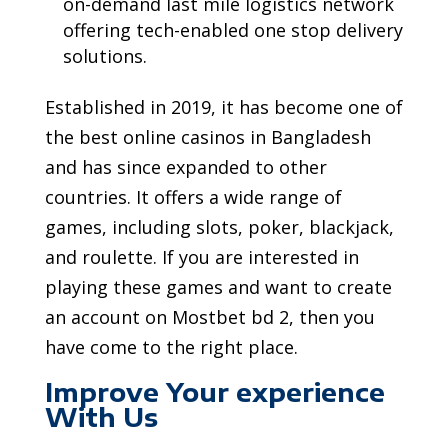
on-demand last mile logistics network
offering tech-enabled one stop delivery
solutions.
Established in 2019, it has become one of
the best online casinos in Bangladesh
and has since expanded to other
countries. It offers a wide range of
games, including slots, poker, blackjack,
and roulette. If you are interested in
playing these games and want to create
an account on Mostbet bd 2, then you
have come to the right place.
Improve Your experience
With Us