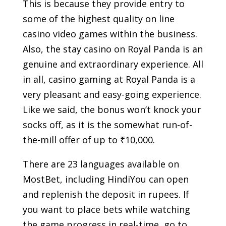
This is because they provide entry to
some of the highest quality on line
casino video games within the business.
Also, the stay casino on Royal Panda is an
genuine and extraordinary experience. All
in all, casino gaming at Royal Panda is a
very pleasant and easy-going experience.
Like we said, the bonus won’t knock your
socks off, as it is the somewhat run-of-
the-mill offer of up to ₹10,000.
There are 23 languages available on
MostBet, including HindiYou can open
and replenish the deposit in rupees. If
you want to place bets while watching
the game progress in real-time, go to