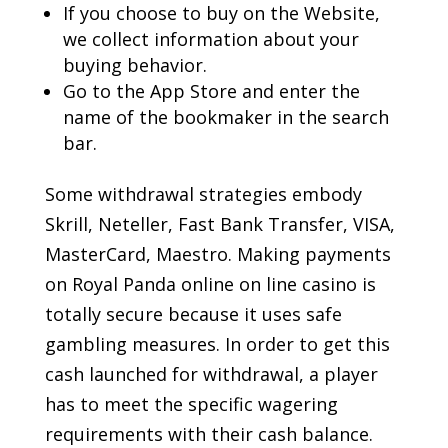
If you choose to buy on the Website,
we collect information about your
buying behavior.
Go to the App Store and enter the
name of the bookmaker in the search
bar.
Some withdrawal strategies embody
Skrill, Neteller, Fast Bank Transfer, VISA,
MasterCard, Maestro. Making payments
on Royal Panda online on line casino is
totally secure because it uses safe
gambling measures. In order to get this
cash launched for withdrawal, a player
has to meet the specific wagering
requirements with their cash balance.