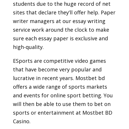
students due to the huge record of net
sites that declare they’ll offer help. Paper
writer managers at our essay writing
service work around the clock to make
sure each essay paper is exclusive and
high-quality.
ESports are competitive video games
that have become very popular and
lucrative in recent years. Mostbet bd
offers a wide range of sports markets
and events for online sport betting. You
will then be able to use them to bet on
sports or entertainment at Mostbet BD
Casino.