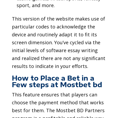
sport, and more.
This version of the website makes use of
particular codes to acknowledge the
device and routinely adapt it to fit its
screen dimension. You’ve cycled via the
initial levels of software essay writing
and realized there are not any significant
results to indicate in your efforts.
How to Place a Bet in a
Few steps at Mostbet bd
This feature ensures that players can
choose the payment method that works
best for them. The Mostbet BD Partners