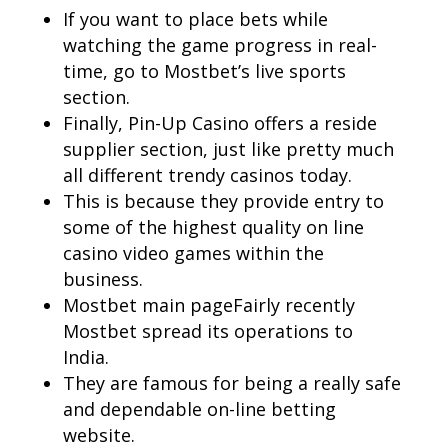
If you want to place bets while
watching the game progress in real-
time, go to Mostbet’s live sports
section.
Finally, Pin-Up Casino offers a reside
supplier section, just like pretty much
all different trendy casinos today.
This is because they provide entry to
some of the highest quality on line
casino video games within the
business.
Mostbet main pageFairly recently
Mostbet spread its operations to
India.
They are famous for being a really safe
and dependable on-line betting
website.