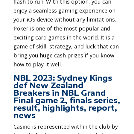
flash to run. With this option, you can
enjoy a seamless gaming experience on
your iOS device without any limitations.
Poker is one of the most popular and
exciting card games in the world. It is a
game of skill, strategy, and luck that can
bring you huge cash prizes if you know
how to play it well.
NBL 2023: Sydney Kings
def New Zealand
Breakers in NBL Grand
Final game 2, finals series,
result, highlights, report,
news
Casino is represented within the club by