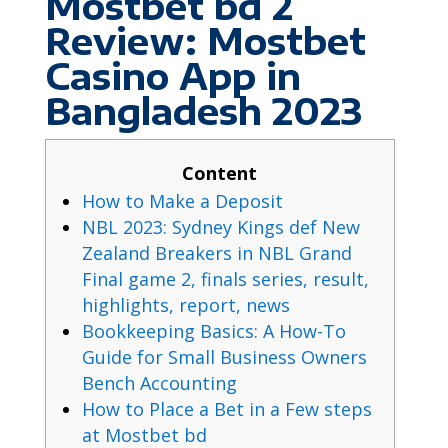
Mostbet bd 2
Review: Mostbet
Casino App in
Bangladesh 2023
Content
How to Make a Deposit
NBL 2023: Sydney Kings def New
Zealand Breakers in NBL Grand
Final game 2, finals series, result,
highlights, report, news
Bookkeeping Basics: A How-To
Guide for Small Business Owners
Bench Accounting
How to Place a Bet in a Few steps
at Mostbet bd