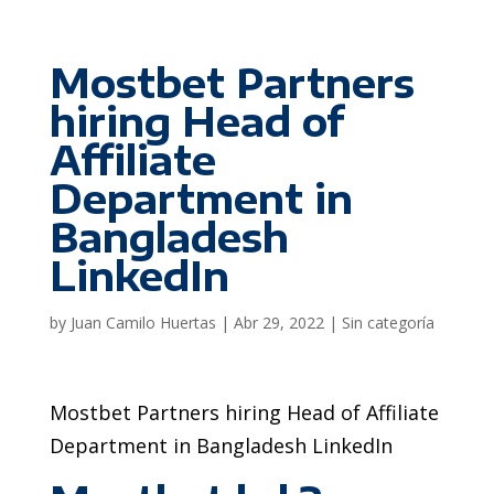
Mostbet Partners
hiring Head of
Affiliate
Department in
Bangladesh
LinkedIn
by
Juan Camilo Huertas
|
Abr 29, 2022
|
Sin categoría
Mostbet Partners hiring Head of Affiliate
Department in Bangladesh LinkedIn