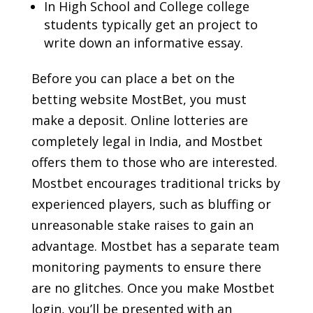
In High School and College college
students typically get an project to
write down an informative essay.
Before you can place a bet on the
betting website MostBet, you must
make a deposit. Online lotteries are
completely legal in India, and Mostbet
offers them to those who are interested.
Mostbet encourages traditional tricks by
experienced players, such as bluffing or
unreasonable stake raises to gain an
advantage. Mostbet has a separate team
monitoring payments to ensure there
are no glitches. Once you make Mostbet
login, you’ll be presented with an