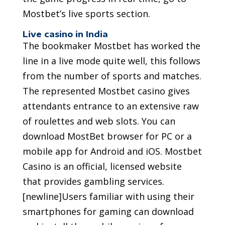
Mostbet’s live sports section.
Live casino in India
The bookmaker Mostbet has worked the
line in a live mode quite well, this follows
from the number of sports and matches.
The represented Mostbet casino gives
attendants entrance to an extensive raw
of roulettes and web slots. You can
download MostBet browser for PC or a
mobile app for Android and iOS. Mostbet
Casino is an official, licensed website
that provides gambling services.
[newline]Users familiar with using their
smartphones for gaming can download