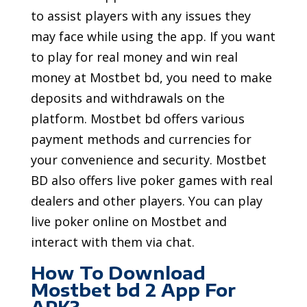
to assist players with any issues they
may face while using the app. If you want
to play for real money and win real
money at Mostbet bd, you need to make
deposits and withdrawals on the
platform. Mostbet bd offers various
payment methods and currencies for
your convenience and security. Mostbet
BD also offers live poker games with real
dealers and other players. You can play
live poker online on Mostbet and
interact with them via chat.
How To Download
Mostbet bd 2 App For