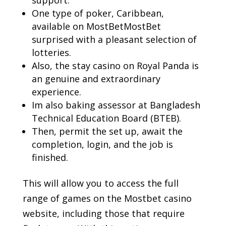
support.
One type of poker, Caribbean,
available on MostBetMostBet
surprised with a pleasant selection of
lotteries.
Also, the stay casino on Royal Panda is
an genuine and extraordinary
experience.
Im also baking assessor at Bangladesh
Technical Education Board (BTEB).
Then, permit the set up, await the
completion, login, and the job is
finished.
This will allow you to access the full
range of games on the Mostbet casino
website, including those that require