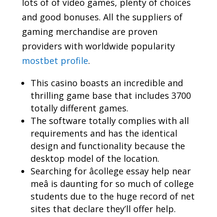
lots of of video games, plenty of choices
and good bonuses. All the suppliers of
gaming merchandise are proven
providers with worldwide popularity
mostbet profile
.
This casino boasts an incredible and
thrilling game base that includes 3700
totally different games.
The software totally complies with all
requirements and has the identical
design and functionality because the
desktop model of the location.
Searching for âcollege essay help near
meâ is daunting for so much of college
students due to the huge record of net
sites that declare they’ll offer help.