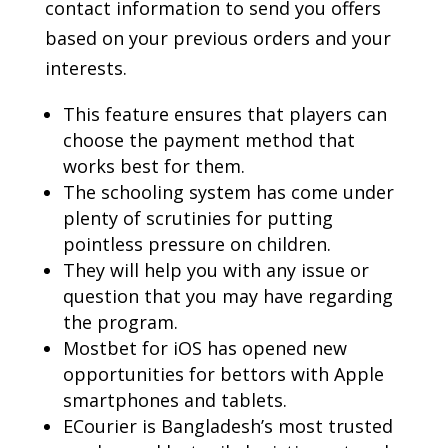
contact information to send you offers
based on your previous orders and your
interests.
This feature ensures that players can
choose the payment method that
works best for them.
The schooling system has come under
plenty of scrutinies for putting
pointless pressure on children.
They will help you with any issue or
question that you may have regarding
the program.
Mostbet for iOS has opened new
opportunities for bettors with Apple
smartphones and tablets.
ECourier is Bangladesh’s most trusted