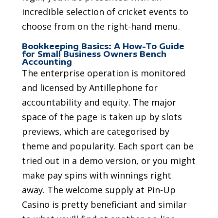
incredible selection of cricket events to
choose from on the right-hand menu.
Bookkeeping Basics: A How-To Guide
for Small Business Owners Bench
Accounting
The enterprise operation is monitored
and licensed by Antillephone for
accountability and equity. The major
space of the page is taken up by slots
previews, which are categorised by
theme and popularity. Each sport can be
tried out in a demo version, or you might
make pay spins with winnings right
away. The welcome supply at Pin-Up
Casino is pretty beneficiant and similar