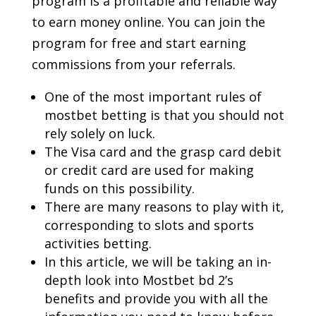
program is a profitable and reliable way
to earn money online. You can join the
program for free and start earning
commissions from your referrals.
One of the most important rules of
mostbet betting is that you should not
rely solely on luck.
The Visa card and the grasp card debit
or credit card are used for making
funds on this possibility.
There are many reasons to play with it,
corresponding to slots and sports
activities betting.
In this article, we will be taking an in-
depth look into Mostbet bd 2’s
benefits and provide you with all the