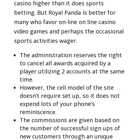
casino higher than it does sports
betting. But Royal Panda is better for
many who favor on-line on line casino
video games and perhaps the occasional
sports activities wager.
The administration reserves the right
to cancel all awards acquired by a
player utilizing 2 accounts at the same
time.
However, the cell model of the site
doesn’t require set up, so it does not
expend lots of your phone’s
reminiscence.
The commissions are given based on
the number of successful sign ups of
new customers through an unique