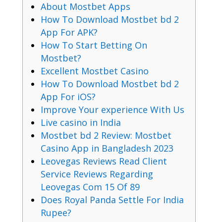
About Mostbet Apps
How To Download Mostbet bd 2
App For APK?
How To Start Betting On
Mostbet?
Excellent Mostbet Casino
How To Download Mostbet bd 2
App For iOS?
Improve Your experience With Us
Live casino in India
Mostbet bd 2 Review: Mostbet
Casino App in Bangladesh 2023
Leovegas Reviews Read Client
Service Reviews Regarding
Leovegas Com 15 Of 89
Does Royal Panda Settle For India
Rupee?