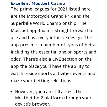
Excellent Mostbet Casino
The prime leagues for 2021 listed here
are the Motorcycle Grand Prix and the
Superbike World Championship. The
Mostbet app India is straightforward to
use and has a very intuitive design. The
app presents a number of types of bets
including the essential one on sports and
odds. There’s also a LIVE section on the
app the place you’ll have the ability to
watch reside sports activities events and
make your betting selections.
However, you can still access the
Mostbet bd 2 platform through your
device’s browser.