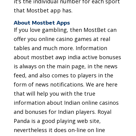
it’s the individual number for each sport
that Mostbet app has.
About Mostbet Apps
If you love gambling, then MostBet can
offer you online casino games at real
tables and much more. Information
about mostbet awp india active bonuses
is always on the main page, in the news
feed, and also comes to players in the
form of news notifications. We are here
that will help you with the true
information about Indian online casinos
and bonuses for Indian players. Royal
Panda is a good playing web site,
nevertheless it does on-line on line