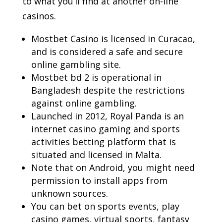
to what you’ll find at another on-line
casinos.
Mostbet Casino is licensed in Curacao,
and is considered a safe and secure
online gambling site.
Mostbet bd 2 is operational in
Bangladesh despite the restrictions
against online gambling.
Launched in 2012, Royal Panda is an
internet casino gaming and sports
activities betting platform that is
situated and licensed in Malta.
Note that on Android, you might need
permission to install apps from
unknown sources.
You can bet on sports events, play
casino games, virtual sports, fantasy