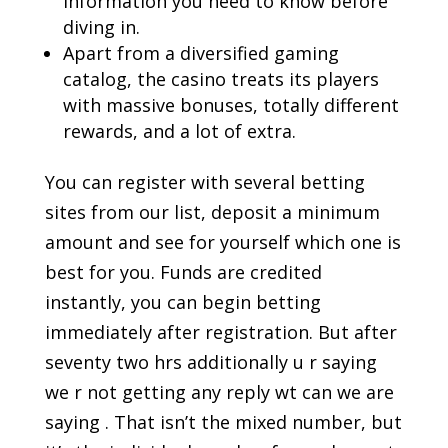
information you need to know before
diving in.
Apart from a diversified gaming
catalog, the casino treats its players
with massive bonuses, totally different
rewards, and a lot of extra.
You can register with several betting
sites from our list, deposit a minimum
amount and see for yourself which one is
best for you. Funds are credited
instantly, you can begin betting
immediately after registration. But after
seventy two hrs additionally u r saying
we r not getting any reply wt can we are
saying . That isn’t the mixed number, but