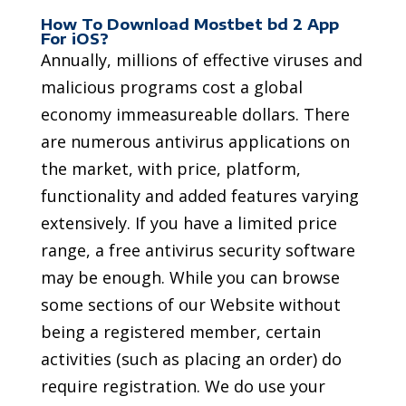
How To Download Mostbet bd 2 App
For iOS?
Annually, millions of effective viruses and
malicious programs cost a global
economy immeasureable dollars. There
are numerous antivirus applications on
the market, with price, platform,
functionality and added features varying
extensively. If you have a limited price
range, a free antivirus security software
may be enough. While you can browse
some sections of our Website without
being a registered member, certain
activities (such as placing an order) do
require registration. We do use your