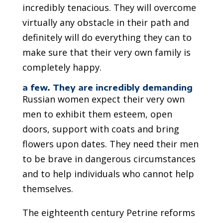
incredibly tenacious. They will overcome
virtually any obstacle in their path and
definitely will do everything they can to
make sure that their very own family is
completely happy.
a few. They are incredibly demanding
Russian women expect their very own
men to exhibit them esteem, open
doors, support with coats and bring
flowers upon dates. They need their men
to be brave in dangerous circumstances
and to help individuals who cannot help
themselves.
The eighteenth century Petrine reforms