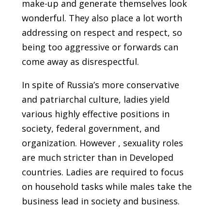
make-up and generate themselves look
wonderful. They also place a lot worth
addressing on respect and respect, so
being too aggressive or forwards can
come away as disrespectful.
In spite of Russia’s more conservative
and patriarchal culture, ladies yield
various highly effective positions in
society, federal government, and
organization. However , sexuality roles
are much stricter than in Developed
countries. Ladies are required to focus
on household tasks while males take the
business lead in society and business.