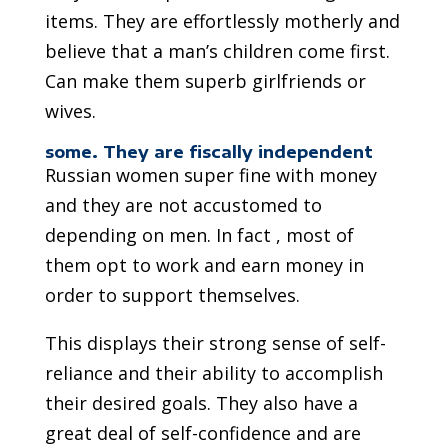
items. They are effortlessly motherly and
believe that a man’s children come first.
Can make them superb girlfriends or
wives.
some. They are fiscally independent
Russian women super fine with money
and they are not accustomed to
depending on men. In fact , most of
them opt to work and earn money in
order to support themselves.
This displays their strong sense of self-
reliance and their ability to accomplish
their desired goals. They also have a
great deal of self-confidence and are