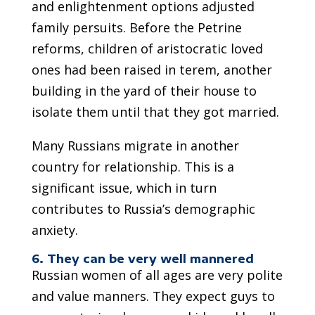
and enlightenment options adjusted
family persuits. Before the Petrine
reforms, children of aristocratic loved
ones had been raised in terem, another
building in the yard of their house to
isolate them until that they got married.
Many Russians migrate in another
country for relationship. This is a
significant issue, which in turn
contributes to Russia’s demographic
anxiety.
6. They can be very well mannered
Russian women of all ages are very polite
and value manners. They expect guys to