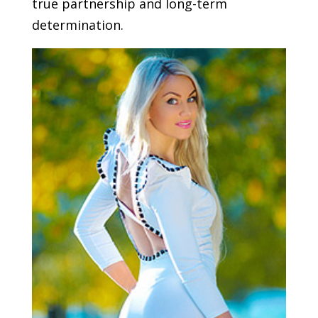
true partnership and long-term
determination.