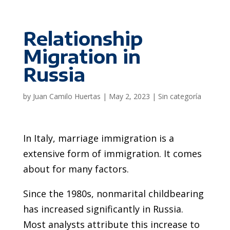
Relationship
Migration in
Russia
by
Juan Camilo Huertas
|
May 2, 2023
|
Sin categoría
In Italy, marriage immigration is a
extensive form of immigration. It comes
about for many factors.
Since the 1980s, nonmarital childbearing
has increased significantly in Russia.
Most analysts attribute this increase to