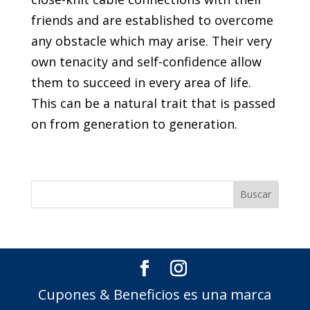
friends and are established to overcome
any obstacle which may arise. Their very
own tenacity and self-confidence allow
them to succeed in every area of life.
This can be a natural trait that is passed
on from generation to generation.
Cupones & Beneficios es una marca