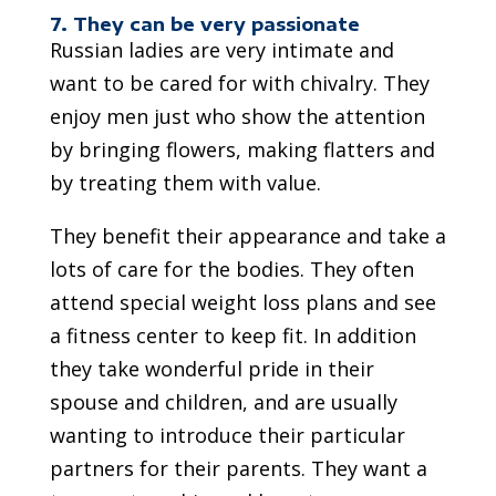
7. They can be very passionate
Russian ladies are very intimate and
want to be cared for with chivalry. They
enjoy men just who show the attention
by bringing flowers, making flatters and
by treating them with value.
They benefit their appearance and take a
lots of care for the bodies. They often
attend special weight loss plans and see
a fitness center to keep fit. In addition
they take wonderful pride in their
spouse and children, and are usually
wanting to introduce their particular
partners for their parents. They want a