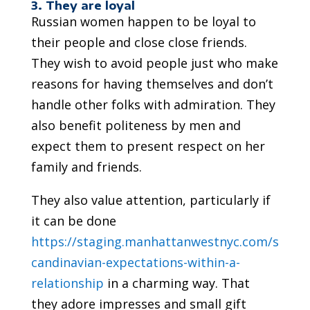
3. They are loyal
Russian women happen to be loyal to
their people and close close friends.
They wish to avoid people just who make
reasons for having themselves and don’t
handle other folks with admiration. They
also benefit politeness by men and
expect them to present respect on her
family and friends.
They also value attention, particularly if
it can be done
https://staging.manhattanwestnyc.com/s
candinavian-expectations-within-a-
relationship
in a charming way. That
they adore impresses and small gift