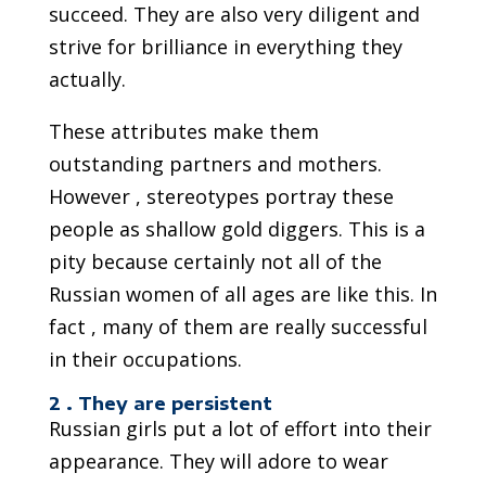
succeed. They are also very diligent and
strive for brilliance in everything they
actually.
These attributes make them
outstanding partners and mothers.
However , stereotypes portray these
people as shallow gold diggers. This is a
pity because certainly not all of the
Russian women of all ages are like this. In
fact , many of them are really successful
in their occupations.
2 . They are persistent
Russian girls put a lot of effort into their
appearance. They will adore to wear