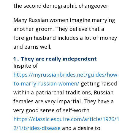
the second demographic changeover.
Many Russian women imagine marrying
another groom. They believe that a
foreign husband includes a lot of money
and earns well.
1 . They are really independent
Inspite of
https://myrussianbrides.net/guides/how-
to-marry-russian-women/
getting raised
within a patriarchal traditions, Russian
females are very impartial. They have a
very good sense of self-worth
https://classic.esquire.com/article/1976/1
2/1/brides-disease
and a desire to