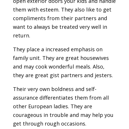
open exterior doors your kids and handle
them with esteem. They also like to get
compliments from their partners and
want to always be treated very well in
return.
They place a increased emphasis on
family unit. They are great housewives
and may cook wonderful meals. Also,
they are great gist partners and jesters.
Their very own boldness and self-
assurance differentiates them from all
other European ladies. They are
courageous in trouble and may help you
get through rough occasions.