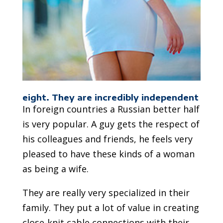
eight. They are incredibly independent
In foreign countries a Russian better half
is very popular. A guy gets the respect of
his colleagues and friends, he feels very
pleased to have these kinds of a woman
as being a wife.
They are really very specialized in their
family. They put a lot of value in creating
close-knit cable connections with their