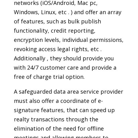
networks (iOS/Android, Mac pc,
Windows, Linux, etc . ) and offer an array
of features, such as bulk publish
functionality, credit reporting,
encryption levels, individual permissions,
revoking access legal rights, etc .
Additionally , they should provide you
with 24/7 customer care and provide a
free of charge trial option.
A safeguarded data area service provider
must also offer a coordinate of e-
signature features, that can speed up
realty transactions through the
elimination of the need for offline
meetings and allowing members to