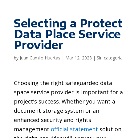
Selecting a Protect
Data Place Service
Provider
by
Juan Camilo Huertas
|
Mar 12, 2023
|
Sin categoría
Choosing the right safeguarded data
space service provider is important for a
project’s success. Whether you want a
document storage system or an
enhanced security and rights
management
official statement
solution,