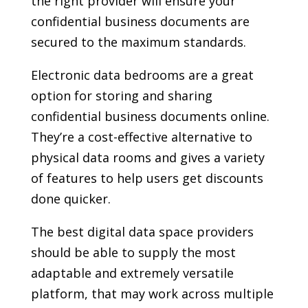
the right provider will ensure your
confidential business documents are
secured to the maximum standards.
Electronic data bedrooms are a great
option for storing and sharing
confidential business documents online.
They’re a cost-effective alternative to
physical data rooms and gives a variety
of features to help users get discounts
done quicker.
The best digital data space providers
should be able to supply the most
adaptable and extremely versatile
platform, that may work across multiple