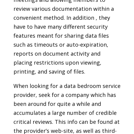
review various documentation within a
convenient method. In addition , they
have to have many different security
features meant for sharing data files
such as timeouts or auto-expiration,
reports on document activity and
placing restrictions upon viewing,
printing, and saving of files.
When looking for a data bedroom service
provider, seek for a company which has
been around for quite a while and
accumulates a large number of credible
critical reviews. This info can be found at
the provider’s web-site, as well as third-