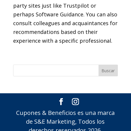
party sites just like Trustpilot or
perhaps Software Guidance. You can also
consult colleagues and acquaintances for
recommendations based on their
experience with a specific professional.
Cupones & Beneficios es una marca
de S&E Marketing, Todos los
derechos reservados 2026.