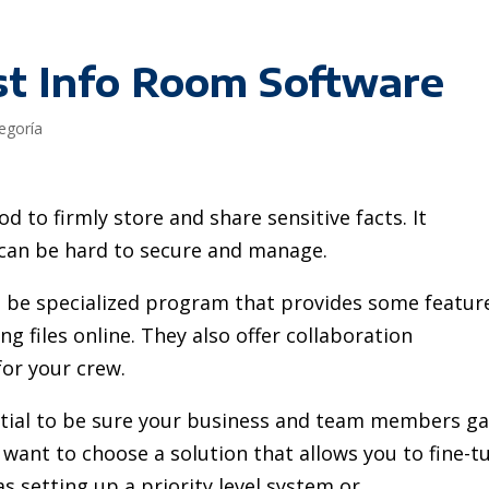
st Info Room Software
tegoría
d to firmly store and share sensitive facts. It
 can be hard to secure and manage.
 be specialized program that provides some featur
g files online. They also offer collaboration
or your crew.
ntial to be sure your business and team members ga
ly want to choose a solution that allows you to fine-t
as setting up a priority level system or