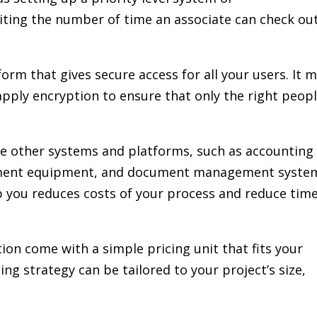
iting the number of time an associate can check ou
form that gives secure access for all your users. It 
apply encryption to ensure that only the right peop
he other systems and platforms, such as accounting
ement equipment, and document management syste
p you reduces costs of your process and reduce tim
ion come with a simple pricing unit that fits your
ing strategy can be tailored to your project’s size,