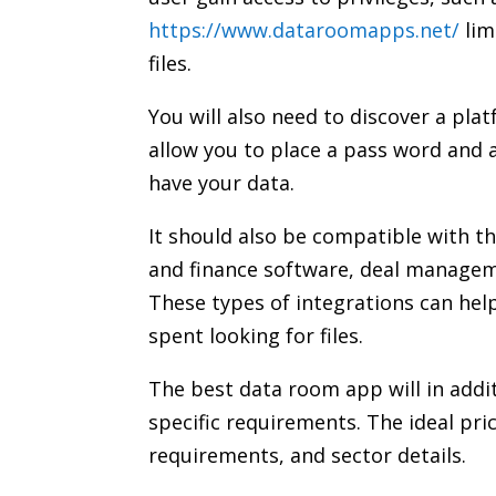
https://www.dataroomapps.net/
lim
files.
You will also need to discover a plat
allow you to place a pass word and 
have your data.
It should also be compatible with t
and finance software, deal manag
These types of integrations can hel
spent looking for files.
The best data room app will in addit
specific requirements. The ideal pric
requirements, and sector details.