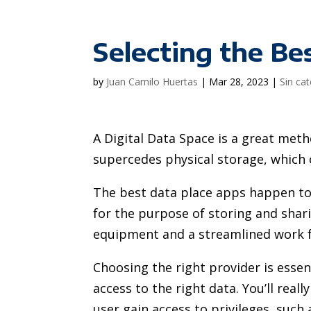
Selecting the Be
by
Juan Camilo Huertas
|
Mar 28, 2023
|
Sin ca
A Digital Data Space is a great metho
supercedes physical storage, which
The best data place apps happen to
for the purpose of storing and sharin
equipment and a streamlined work f
Choosing the right provider is esse
access to the right data. You’ll real
user gain access to privileges, such 