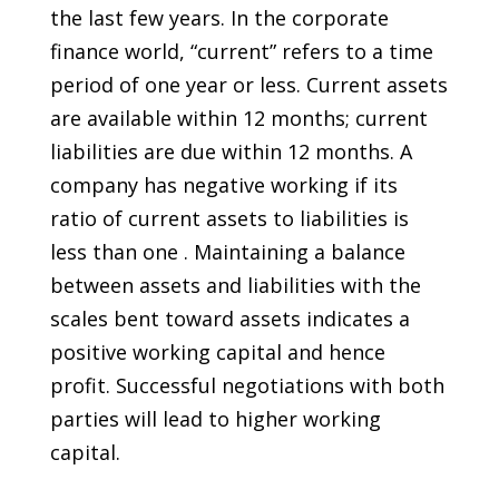
the last few years. In the corporate
finance world, “current” refers to a time
period of one year or less. Current assets
are available within 12 months; current
liabilities are due within 12 months. A
company has negative working if its
ratio of current assets to liabilities is
less than one . Maintaining a balance
between assets and liabilities with the
scales bent toward assets indicates a
positive working capital and hence
profit. Successful negotiations with both
parties will lead to higher working
capital.