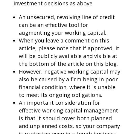
investment decisions as above.
An unsecured, revolving line of credit
can be an effective tool for
augmenting your working capital.
When you leave a comment on this
article, please note that if approved, it
will be publicly available and visible at
the bottom of the article on this blog.
However, negative working capital may
also be caused by a firm being in poor
financial condition, where it is unable
to meet its ongoing obligations.
An important consideration for
effective working capital management
is that it should cover both planned
and unplanned costs, so your company
is protected even in a tough business