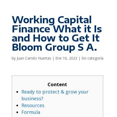
Working Capital
Finance What it Is
and How to Get It
Bloom Group S A.
by
Juan Camilo Huertas
|
Ene 16, 2023
|
Sin categoría
Content
Ready to protect & grow your
business?
Resources
Formula