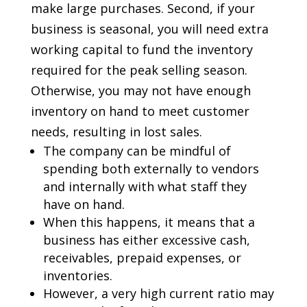
make large purchases. Second, if your
business is seasonal, you will need extra
working capital to fund the inventory
required for the peak selling season.
Otherwise, you may not have enough
inventory on hand to meet customer
needs, resulting in lost sales.
The company can be mindful of
spending both externally to vendors
and internally with what staff they
have on hand.
When this happens, it means that a
business has either excessive cash,
receivables, prepaid expenses, or
inventories.
However, a very high current ratio may