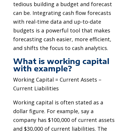
tedious building a budget and forecast
can be. Integrating cash flow forecasts
with real-time data and up-to-date
budgets is a powerful tool that makes
forecasting cash easier, more efficient,
and shifts the focus to cash analytics.
What is working capital
with example?
Working Capital = Current Assets –
Current Liabilities
Working capital is often stated as a
dollar figure. For example, say a
company has $100,000 of current assets
and $30,000 of current liabilities. The