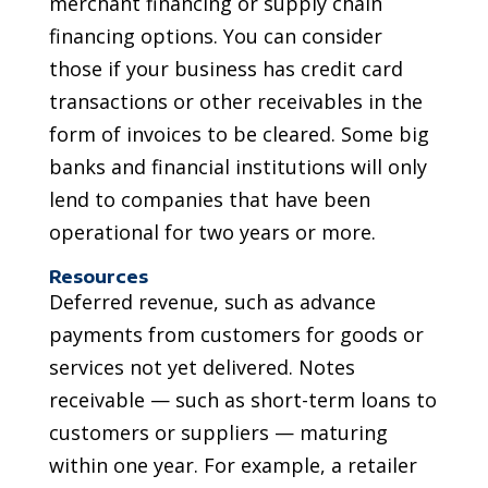
merchant financing or supply chain
financing options. You can consider
those if your business has credit card
transactions or other receivables in the
form of invoices to be cleared. Some big
banks and financial institutions will only
lend to companies that have been
operational for two years or more.
Resources
Deferred revenue, such as advance
payments from customers for goods or
services not yet delivered. Notes
receivable — such as short-term loans to
customers or suppliers — maturing
within one year. For example, a retailer