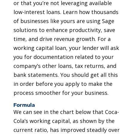
or that you’re not leveraging available
low-interest loans. Learn how thousands
of businesses like yours are using Sage
solutions to enhance productivity, save
time, and drive revenue growth. For a
working capital loan, your lender will ask
you for documentation related to your
company’s other loans, tax returns, and
bank statements. You should get all this
in order before you apply to make the
process smoother for your business.
Formula
We can see in the chart below that Coca-
Cola’s working capital, as shown by the
current ratio, has improved steadily over