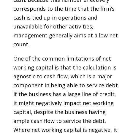
corresponds to the time that the firm’s
cash is tied up in operations and
unavailable for other activities,
management generally aims at a low net
count.
One of the common limitations of net
working capital is that the calculation is
agnostic to cash flow, which is a major
component in being able to service debt.
If the business has a large line of credit,
it might negatively impact net working
capital, despite the business having
ample cash flow to service the debt.
Where net working capital is negative, it