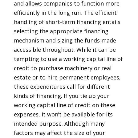
and allows companies to function more
efficiently in the long run. The efficient
handling of short-term financing entails
selecting the appropriate financing
mechanism and sizing the funds made
accessible throughout. While it can be
tempting to use a working capital line of
credit to purchase machinery or real
estate or to hire permanent employees,
these expenditures call for different
kinds of financing. If you tie up your
working capital line of credit on these
expenses, it won’t be available for its
intended purpose. Although many
factors may affect the size of your