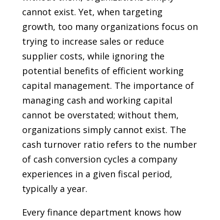
cannot exist. Yet, when targeting
growth, too many organizations focus on
trying to increase sales or reduce
supplier costs, while ignoring the
potential benefits of efficient working
capital management. The importance of
managing cash and working capital
cannot be overstated; without them,
organizations simply cannot exist. The
cash turnover ratio refers to the number
of cash conversion cycles a company
experiences in a given fiscal period,
typically a year.
Every finance department knows how