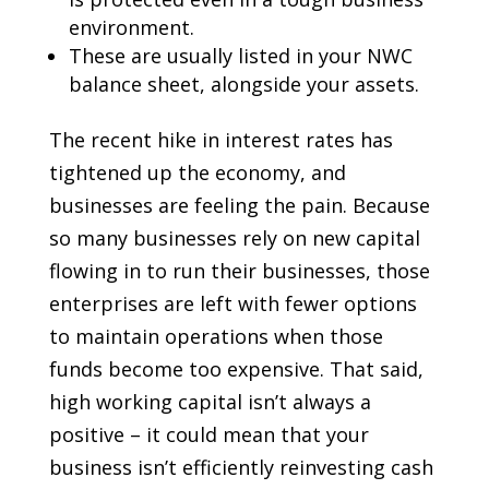
environment.
These are usually listed in your NWC
balance sheet, alongside your assets.
The recent hike in interest rates has
tightened up the economy, and
businesses are feeling the pain. Because
so many businesses rely on new capital
flowing in to run their businesses, those
enterprises are left with fewer options
to maintain operations when those
funds become too expensive. That said,
high working capital isn’t always a
positive – it could mean that your
business isn’t efficiently reinvesting cash