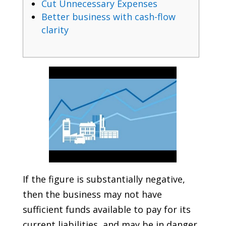
Cut Unnecessary Expenses
Better business with cash-flow
clarity
If the figure is substantially negative,
then the business may not have
sufficient funds available to pay for its
current liabilities, and may be in danger