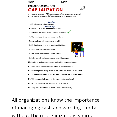
All organizations know the importance
of managing cash and working capital;
without them, organizations simply