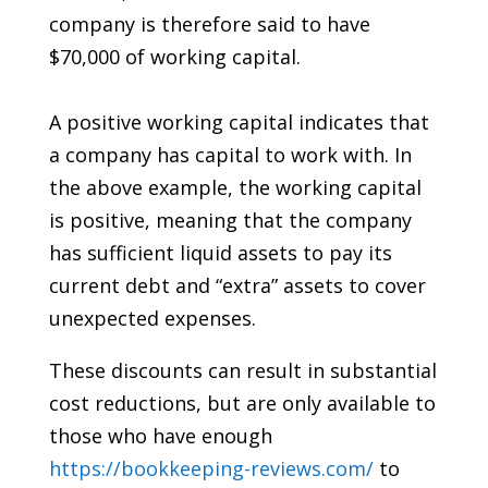
company is therefore said to have
$70,000 of working capital.
A positive working capital indicates that
a company has capital to work with. In
the above example, the working capital
is positive, meaning that the company
has sufficient liquid assets to pay its
current debt and “extra” assets to cover
unexpected expenses.
These discounts can result in substantial
cost reductions, but are only available to
those who have enough
https://bookkeeping-reviews.com/
to