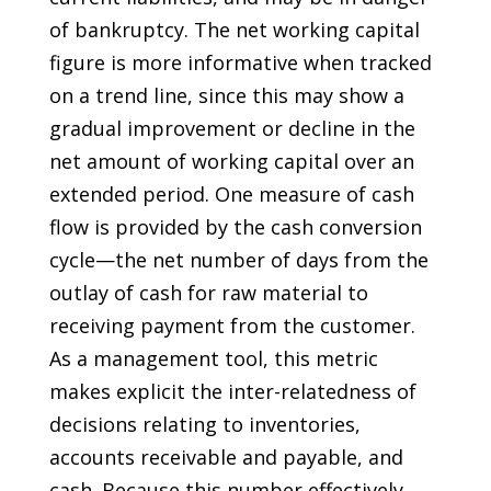
of bankruptcy. The net working capital
figure is more informative when tracked
on a trend line, since this may show a
gradual improvement or decline in the
net amount of working capital over an
extended period. One measure of cash
flow is provided by the cash conversion
cycle—the net number of days from the
outlay of cash for raw material to
receiving payment from the customer.
As a management tool, this metric
makes explicit the inter-relatedness of
decisions relating to inventories,
accounts receivable and payable, and
cash. Because this number effectively