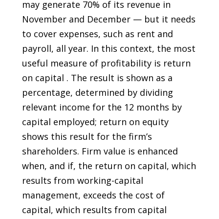
may generate 70% of its revenue in
November and December — but it needs
to cover expenses, such as rent and
payroll, all year. In this context, the most
useful measure of profitability is return
on capital . The result is shown as a
percentage, determined by dividing
relevant income for the 12 months by
capital employed; return on equity
shows this result for the firm’s
shareholders. Firm value is enhanced
when, and if, the return on capital, which
results from working-capital
management, exceeds the cost of
capital, which results from capital