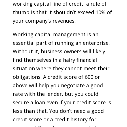
working capital line of credit, a rule of
thumb is that it shouldn’t exceed 10% of
your company’s revenues.
Working capital management is an
essential part of running an enterprise.
Without it, business owners will likely
find themselves in a hairy financial
situation where they cannot meet their
obligations. A credit score of 600 or
above will help you negotiate a good
rate with the lender, but you could
secure a loan even if your credit score is
less than that. You don’t need a good
credit score or a credit history for