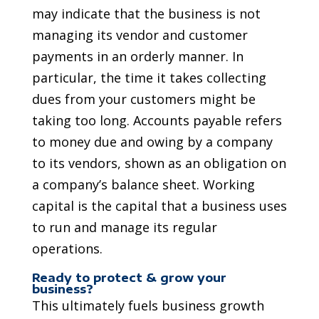
may indicate that the business is not
managing its vendor and customer
payments in an orderly manner. In
particular, the time it takes collecting
dues from your customers might be
taking too long. Accounts payable refers
to money due and owing by a company
to its vendors, shown as an obligation on
a company’s balance sheet. Working
capital is the capital that a business uses
to run and manage its regular
operations.
Ready to protect & grow your
business?
This ultimately fuels business growth