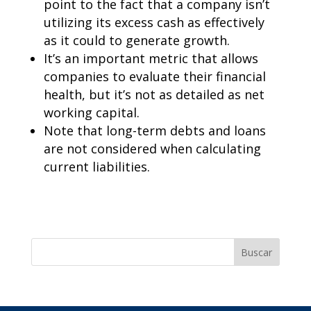
point to the fact that a company isn’t
utilizing its excess cash as effectively
as it could to generate growth.
It’s an important metric that allows
companies to evaluate their financial
health, but it’s not as detailed as net
working capital.
Note that long-term debts and loans
are not considered when calculating
current liabilities.